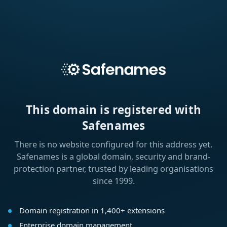
This domain is registered with
Safenames
There is no website configured for this address yet.
Safenames is a global domain, security and brand-
protection partner, trusted by leading organisations
since 1999.
Domain registration in 1,400+ extensions
Enterprise domain management