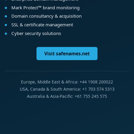
Mark Protect™ brand monitoring
Domain consultancy & acquisition
SSL & certificate management
Cyber security solutions
Visit safenames.net
Europe, Middle East & Africa: +44 1908 200022
USA, Canada & South America: +1 703 574 5313
Australia & Asia-Pacific: +61 755 245 575